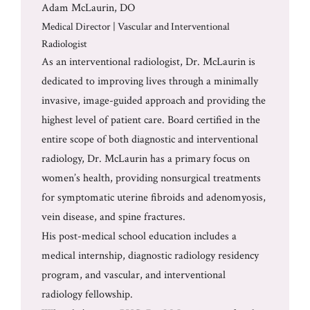
Adam McLaurin, DO
Medical Director | Vascular and Interventional
Radiologist
As an interventional radiologist, Dr. McLaurin is
dedicated to improving lives through a minimally
invasive, image-guided approach and providing the
highest level of patient care. Board certified in the
entire scope of both diagnostic and interventional
radiology, Dr. McLaurin has a primary focus on
women’s health, providing nonsurgical treatments
for symptomatic uterine fibroids and adenomyosis,
vein disease, and spine fractures.
His post-medical school education includes a
medical internship, diagnostic radiology residency
program, and vascular, and interventional
radiology fellowship.