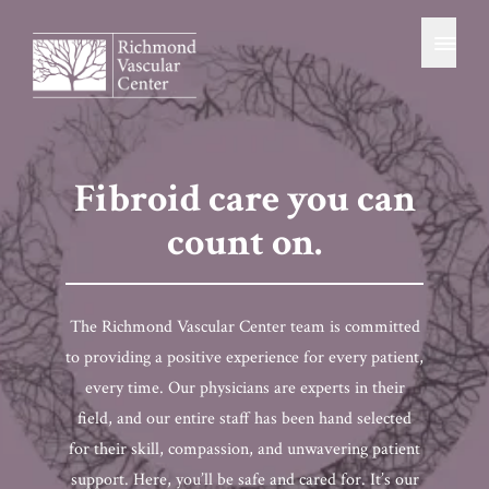
patient resources
Skip
Home
to
content
BOOK CONSULTATION
(804) 486-8346
Fibroid care you can
count on.
The Richmond Vascular Center team is committed
to providing a positive experience for every patient,
every time. Our physicians are experts in their
field, and our entire staff has been hand selected
for their skill, compassion, and unwavering patient
support. Here, you’ll be safe and cared for. It’s our