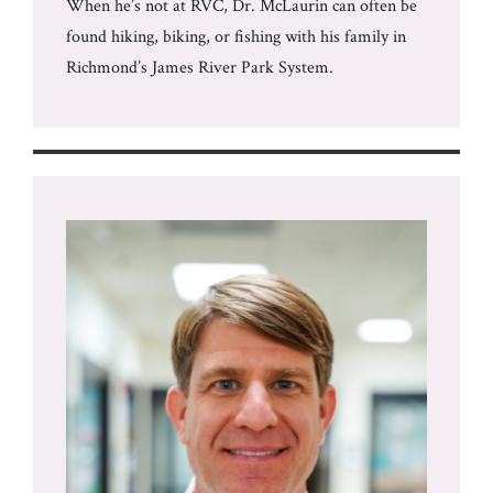
When he’s not at RVC, Dr. McLaurin can often be
found hiking, biking, or fishing with his family in
Richmond’s James River Park System.