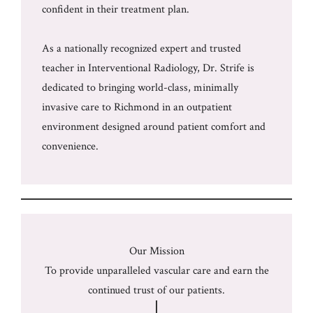
confident in their treatment plan.
As a nationally recognized expert and trusted
teacher in Interventional Radiology, Dr. Strife is
dedicated to bringing world-class, minimally
invasive care to Richmond in an outpatient
environment designed around patient comfort and
convenience.
Our Mission
To provide unparalleled vascular care and earn the
continued trust of our patients.