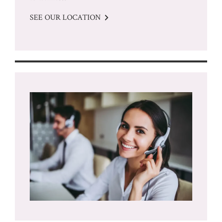
SEE OUR LOCATION