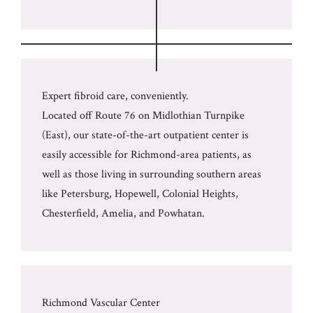
Expert fibroid care, conveniently.
Located off Route 76 on Midlothian Turnpike
(East), our state-of-the-art outpatient center is
easily accessible for Richmond-area patients, as
well as those living in surrounding southern areas
like Petersburg, Hopewell, Colonial Heights,
Chesterfield, Amelia, and Powhatan.
Richmond Vascular Center