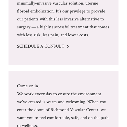
minimally-invasive vascular solution, uterine
fibroid embolization. It’s our privilege to provide
our patients with this less invasive alternative to
surgery — a highly successful treatment that comes
with less risk, less pain, and lower costs.
SCHEDULE A CONSULT
Come on in.
We work every day to ensure the environment
we’ve created is warm and welcoming. When you
enter the doors of Richmond Vascular Center, we
want you to feel comfortable, safe, and on the path
to wellness.