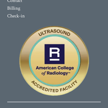
Contact
Billing
Check-in