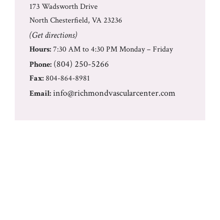
173 Wadsworth Drive
North Chesterfield, VA 23236
(Get directions)
Hours:
7:30 AM to 4:30 PM Monday – Friday
(804) 250-5266
Phone:
Fax:
804-864-8981
info@richmondvascularcenter.com
Email: