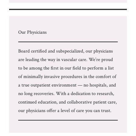
Our Physicians
Board certified and subspecialized, our physicians
are leading the way in vascular care. We’re proud
to be among the first in our field to perform a list
of minimally invasive procedures in the comfort of
a true outpatient environment — no hospitals, and
no long recoveries. With a dedication to research,
continued education, and collaborative patient care,
our physicians offer a level of care you can trust.