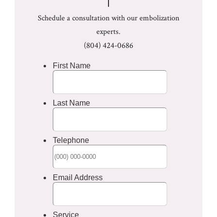
Schedule a consultation with our embolization
experts.
(804) 424-0686