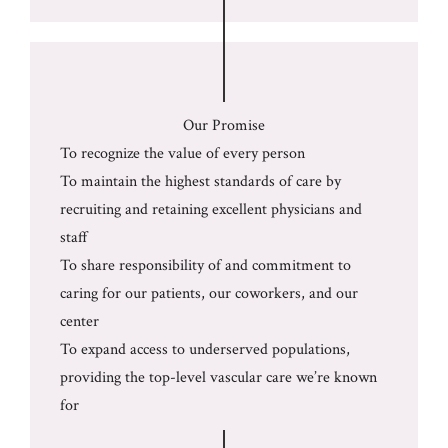
Our Promise
To recognize the value of every person
To maintain the highest standards of care by
recruiting and retaining excellent physicians and
staff
To share responsibility of and commitment to
caring for our patients, our coworkers, and our
center
To expand access to underserved populations,
providing the top-level vascular care we’re known
for