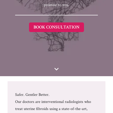
promise to you.
BOOK CONSULTATION
Safer. Gentler Better.
Our doctors are interventional radiologists who
treat uterine fibroids using a state-of-the-art,