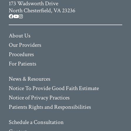
173 Wadsworth Drive
North Chesterfield, VA 23236
facebook
youtube
instagram
About Us
Our Providers
Procedures
For Patients
News & Resources
Notice To Provide Good Faith Estimate
Notice of Privacy Practices
Patients Rights and Responsibilities
Schedule a Consultation