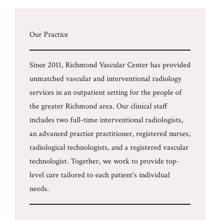
Our Practice
Since 2011, Richmond Vascular Center has provided
unmatched vascular and interventional radiology
services in an outpatient setting for the people of
the greater Richmond area. Our clinical staff
includes two full-time interventional radiologists,
an advanced practice practitioner, registered nurses,
radiological technologists, and a registered vascular
technologist. Together, we work to provide top-
level care tailored to each patient’s individual
needs.