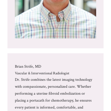
Brian Strife, MD
Vascular & Interventional Radiologist
Dr. Strife combines the latest imaging technology
with compassionate, personalized care. Whether
performing a uterine fibroid embolization or
placing a portacath for chemotherapy, he ensures
every patient is informed, comfortable, and