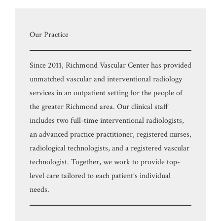
Our Practice
Since 2011, Richmond Vascular Center has provided
unmatched vascular and interventional radiology
services in an outpatient setting for the people of
the greater Richmond area. Our clinical staff
includes two full-time interventional radiologists,
an advanced practice practitioner, registered nurses,
radiological technologists, and a registered vascular
technologist. Together, we work to provide top-
level care tailored to each patient’s individual
needs.