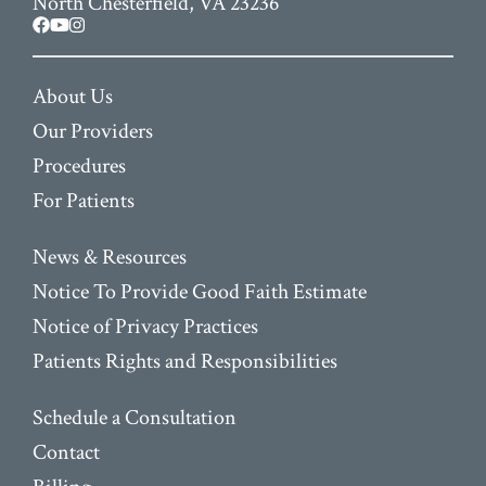
North Chesterfield, VA 23236
facebook
youtube
instagram
About Us
Our Providers
Procedures
For Patients
News & Resources
Notice To Provide Good Faith Estimate
Notice of Privacy Practices
Patients Rights and Responsibilities
Schedule a Consultation
Contact