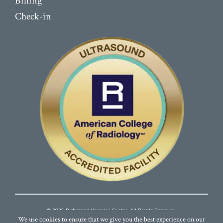
Billing
Check-in
© 2026 Richmond Vascular Center. All Rights Reserved.
We use cookies to ensure that we give you the best experience on our
Terms and Conditions