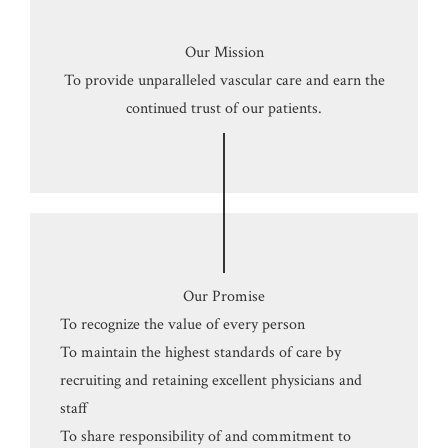
Our Mission
To provide unparalleled vascular care and earn the
continued trust of our patients.
Our Promise
To recognize the value of every person
To maintain the highest standards of care by
recruiting and retaining excellent physicians and
staff
To share responsibility of and commitment to