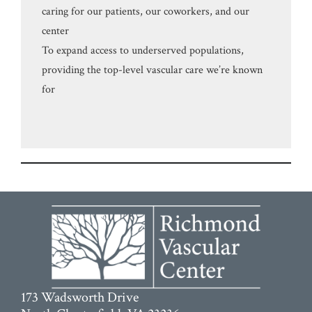
caring for our patients, our coworkers, and our
center
To expand access to underserved populations,
providing the top-level vascular care we’re known
for
173 Wadsworth Drive