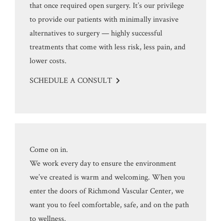
that once required open surgery. It’s our privilege
to provide our patients with minimally invasive
alternatives to surgery — highly successful
treatments that come with less risk, less pain, and
lower costs.
SCHEDULE A CONSULT
Come on in.
We work every day to ensure the environment
we’ve created is warm and welcoming. When you
enter the doors of Richmond Vascular Center, we
want you to feel comfortable, safe, and on the path
to wellness.