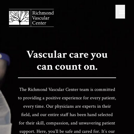
News Resources
Skip
Home
to
SERVICES / TREATMENTS
content
Uterine Fibroid Embolization (UFE)
Genicular Artery Embolization (GAE)
Hemorrhoid Artery Embolization (HAE)
Prostatic Artery Embolization (PAE)
Uterine Artery Embolization (UAE)
Vascular care you
Venous Insufficiency / Varicose Veins
Kyphoplasty
can count on.
Oncology
Vascular Studies
For Patients
The Richmond Vascular Center team is committed
to providing a positive experience for every patient,
Notice To Provide Good Faith Estimate
every time. Our physicians are experts in their
Contact / Connect
field, and our entire staff has been hand selected
for their skill, compassion, and unwavering patient
support. Here, you’ll be safe and cared for. It’s our