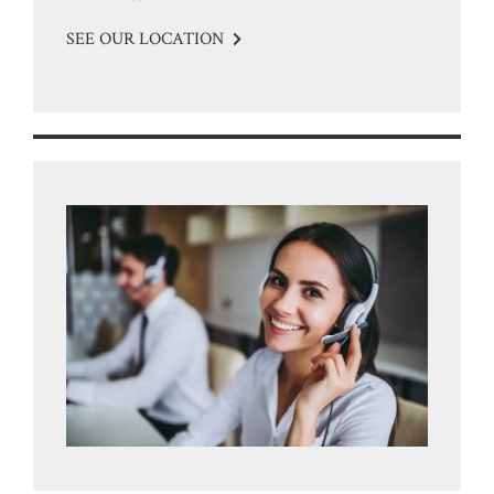
SEE OUR LOCATION