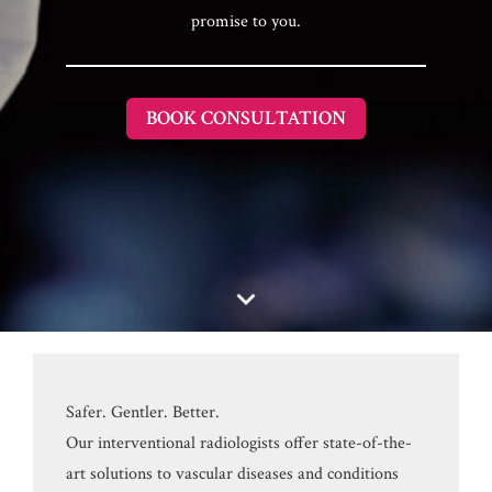
promise to you.
BOOK CONSULTATION
Safer. Gentler. Better.
Our interventional radiologists offer state-of-the-
art solutions to vascular diseases and conditions