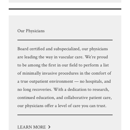
Our Physicians
Board certified and subspecialized, our physicians
are leading the way in vascular care. We’re proud
to be among the first in our field to perform a list
of minimally invasive procedures in the comfort of
a true outpatient environment — no hospitals, and
no long recoveries. With a dedication to research,
continued education, and collaborative patient care,
our physicians offer a level of care you can trust.
LEARN MORE