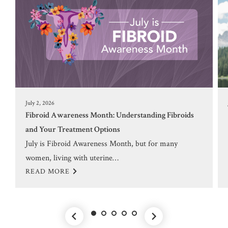
July 2, 2026
Fibroid Awareness Month: Understanding Fibroids
and Your Treatment Options
July is Fibroid Awareness Month, but for many
women, living with uterine…
READ MORE