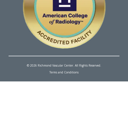
© 2026 Richmond Vascular Center. All Rights Reserved.
Terms and Conditions