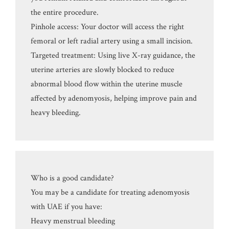
the entire procedure.
Pinhole access: Your doctor will access the right
femoral or left radial artery using a small incision.
Targeted treatment: Using live X-ray guidance, the
uterine arteries are slowly blocked to reduce
abnormal blood flow within the uterine muscle
affected by adenomyosis, helping improve pain and
heavy bleeding.
Who is a good candidate?
You may be a candidate for treating adenomyosis
with UAE if you have:
Heavy menstrual bleeding