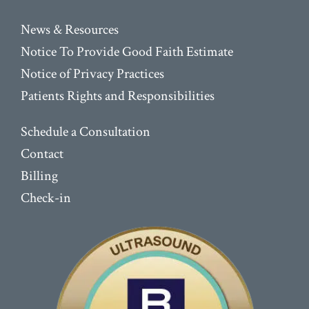
News & Resources
Notice To Provide Good Faith Estimate
Notice of Privacy Practices
Patients Rights and Responsibilities
Schedule a Consultation
Contact
Billing
Check-in