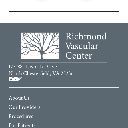
173 Wadsworth Drive
North Chesterfield, VA 23236
facebook
youtube
instagram
About Us
Our Providers
Procedures
For Patients