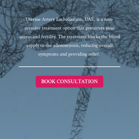
Uterine Artery Embolization, UAE, is a non-
invasive treatment option that preserves your
uterus and fertility. The treatment blocks the blood
supply to the adenomyosis, reducing overall
symptoms and providing relief.
BOOK CONSULTATION