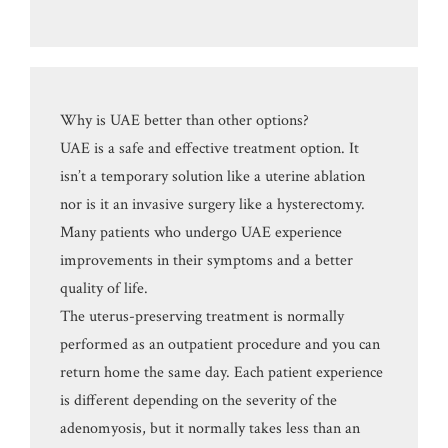
Why is UAE better than other options?
UAE is a safe and effective treatment option. It
isn’t a temporary solution like a uterine ablation
nor is it an invasive surgery like a hysterectomy.
Many patients who undergo UAE experience
improvements in their symptoms and a better
quality of life.
The uterus-preserving treatment is normally
performed as an outpatient procedure and you can
return home the same day. Each patient experience
is different depending on the severity of the
adenomyosis, but it normally takes less than an