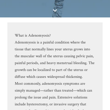
What is Adenomyosis?
Adenomyosis is a painful condition where the
tissue that normally lines your uterus grows into
the muscular wall of the uterus causing pelvic pain,
painful periods, and heavy menstrual bleeding. The
growth can be localized to part of the uterus or
diffuse which causes widespread thickening.
Most commonly, adenomyosis symptoms are
simply managed—rather than treated—which can
prolong the issue and pain. Extensive solutions
include hysterectomy, or invasive surgery that