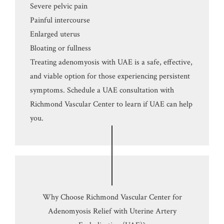
Severe pelvic pain
Painful intercourse
Enlarged uterus
Bloating or fullness
Treating adenomyosis with UAE is a safe, effective,
and viable option for those experiencing persistent
symptoms. Schedule a UAE consultation with
Richmond Vascular Center to learn if UAE can help
you.
Why Choose Richmond Vascular Center for
Adenomyosis Relief with Uterine Artery