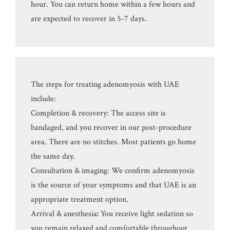
hour. You can return home within a few hours and
are expected to recover in 5-7 days.
The steps for treating adenomyosis with UAE
include:
Completion & recovery: The access site is
bandaged, and you recover in our post-procedure
area. There are no stitches. Most patients go home
the same day.
Consultation & imaging: We confirm adenomyosis
is the source of your symptoms and that UAE is an
appropriate treatment option.
Arrival & anesthesia
:
You receive light sedation so
you remain relaxed and comfortable throughout