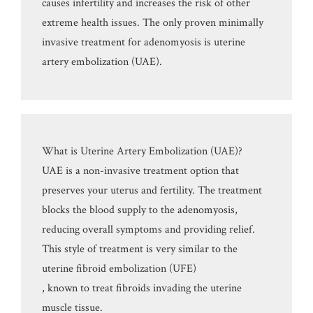
causes infertility and increases the risk of other
extreme health issues. The only proven minimally
invasive treatment for adenomyosis is uterine
artery embolization (UAE).
What is Uterine Artery Embolization (UAE)?
UAE is a non-invasive treatment option that
preserves your uterus and fertility. The treatment
blocks the blood supply to the adenomyosis,
reducing overall symptoms and providing relief.
This style of treatment is very similar to the
uterine fibroid embolization (UFE)
, known to treat fibroids invading the uterine
muscle tissue.