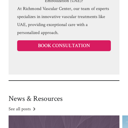
Embolization (UAE)?
At Richmond Vascular Center, our team of experts
specializes in innovative vascular treatments like
UAE, providing exceptional care with a
personalized approach.
BOOK CONSULTATION
News & Resources
See all posts